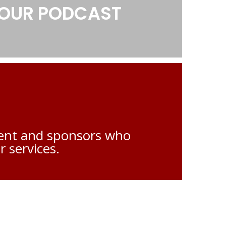
0208517 5827
LOUR PODCAST
admin@phcn.org.uk
alent and sponsors who
r services.