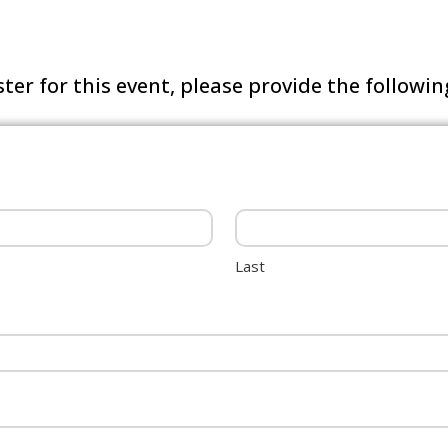
ster for this event, please provide the followi
Last