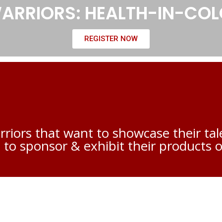
 WARRIORS: HEALTH-IN-CO
REGISTER NOW
rriors that want to showcase their t
 to sponsor & exhibit their products o