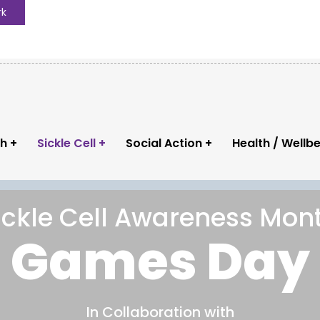
rk
th
Sickle Cell
Social Action
Health / Wellb
ickle Cell Awareness Mon
Instagram
C
Games Day
ng
phcnuk
In Collaboration with