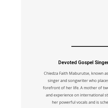
Devoted Gospel Singe
Chiedza Faith Maburutse, known as 
singer and songwriter who places 
forefront of her life. A mother of t
and experience on international st
her powerful vocals and is sch