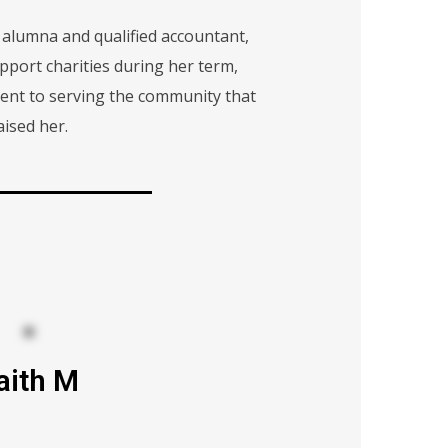
 alumna and qualified accountant,
pport charities during her term,
nt to serving the community that
aised her.
aith M