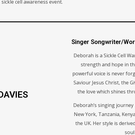
ckle cell awareness event.
Singer Songwriter/Wor
Deborah is a Sickle Cell Wa
strength and hope in t
powerful voice is never forg
Saviour Jesus Christ, the Gi
the love which shines thr
DAVIES
Deborah’s singing journey h
New York, Tanzania, Kenya
the UK. Her style is deriv
soul