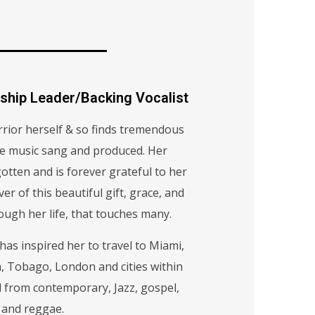
ship Leader/Backing Vocalist
rrior herself & so finds tremendous
he music sang and produced. Her
otten and is forever grateful to her
ver of this beautiful gift, grace, and
ough her life, that touches many.
as inspired her to travel to Miami,
, Tobago, London and cities within
ed from contemporary, Jazz, gospel,
 and reggae.