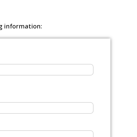
ng information: