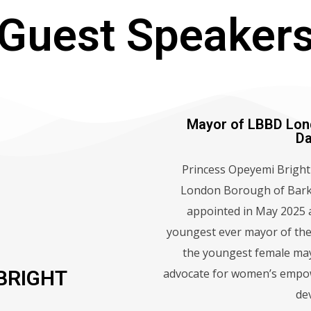
Guest Speaker
Mayor of LBBD Lon
D
Princess Opeyemi Bright 
London Borough of Bark
appointed in May 2025 a
youngest ever mayor of the
the youngest female may
advocate for women’s empo
BRIGHT
de