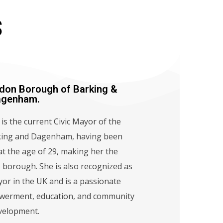
s
don Borough of Barking &
agenham.
is the current Civic Mayor of the
ing and Dagenham, having been
t the age of 29, making her the
 borough. She is also recognized as
or in the UK and is a passionate
werment, education, and community
velopment.