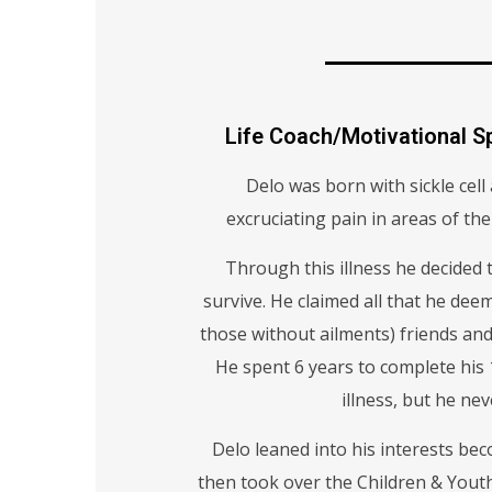
Life Coach/Motivational 
Delo was born with sickle cel
excruciating pain in areas of the
Through this illness he decided t
survive. He claimed all that he deem
those without ailments) friends and
He spent 6 years to complete his
illness, but he ne
Delo leaned into his interests b
then took over the Children & Youth