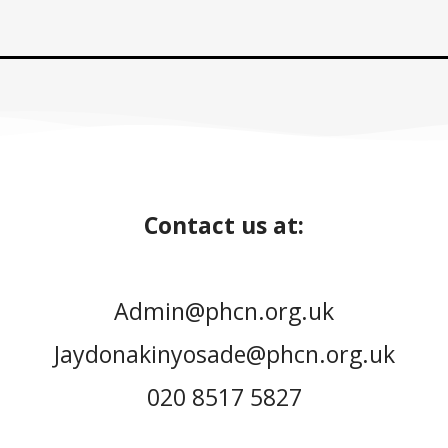
Contact us at:
Admin@phcn.org.uk
Jaydonakinyosade@phcn.org.uk
020 8517 5827