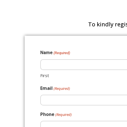
To kindly regi
Name
(Required)
First
Email
(Required)
Phone
(Required)