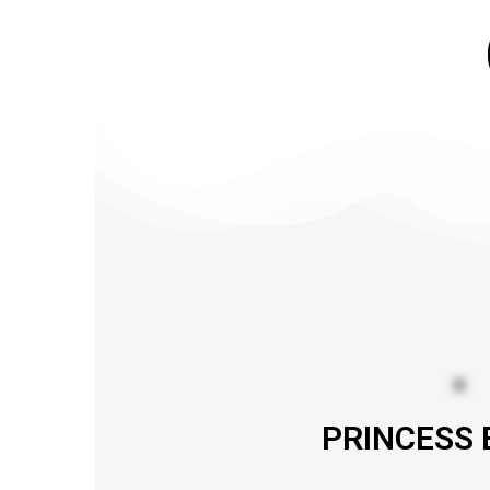
PRINCESS 