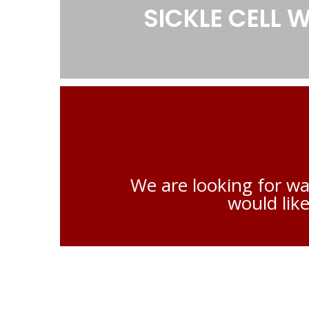
SICKLE CELL
We are looking for wa
would like