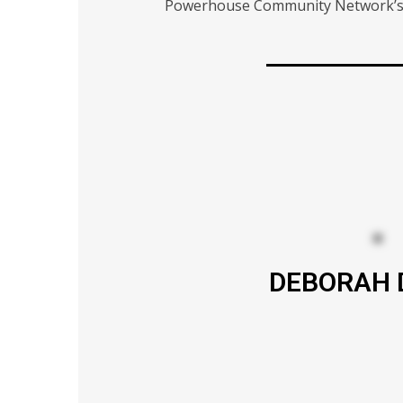
Powerhouse Community Network’s si
DEBORAH 