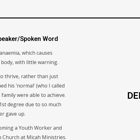
Speaker/Spoken Word
l anaemia, which causes
 body, with little warning.
o thrive, rather than just
ed his ‘normal’ (who I called
DE
 family were able to achieve.
 1st degree due to so much
ver gave up.
ecoming a Youth Worker and
 Church at Micah Ministries.