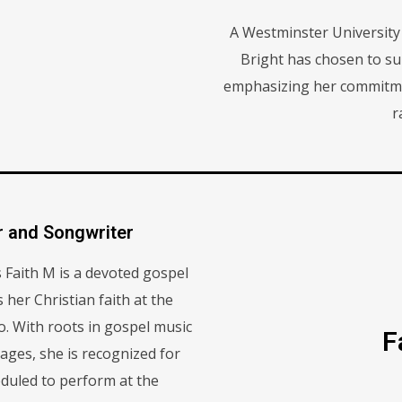
A Westminster University
Bright has chosen to su
emphasizing her commitme
r
r and Songwriter
Faith M is a devoted gospel
her Christian faith at the
wo. With roots in gospel music
F
ages, she is recognized for
eduled to perform at the