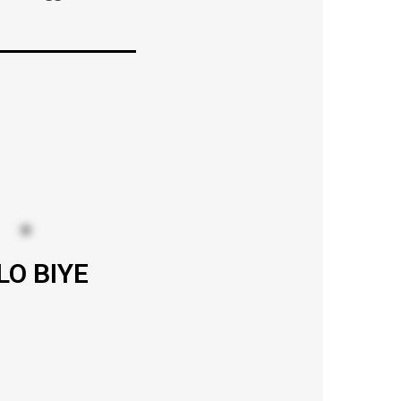
LO BIYE