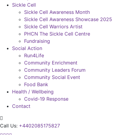
Sickle Cell
Sickle Cell Awareness Month
Sickle Cell Awareness Showcase 2025
Sickle Cell Warriors Artist
PHCN The Sickle Cell Centre
Fundraising
Social Action
Run4Life
Community Enrichment
Community Leaders Forum
Community Social Event
Food Bank
Health / Wellbeing
Covid-19 Response
Contact
Call Us:
+4402085175827