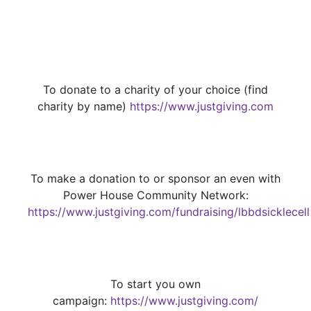
To donate to a charity of your choice (find
charity by name)
https://www.justgiving.com
To make a donation to or sponsor an even with
Power House Community Network:
https://www.justgiving.com/fundraising/lbbdsicklecell
To start you own
campaign:
https://www.justgiving.com/