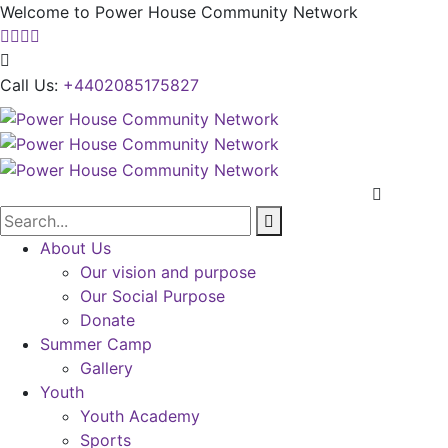
Welcome to Power House Community Network
Call Us:
+4402085175827
About Us
Our vision and purpose
Our Social Purpose
Donate
Summer Camp
Gallery
Youth
Youth Academy
Sports