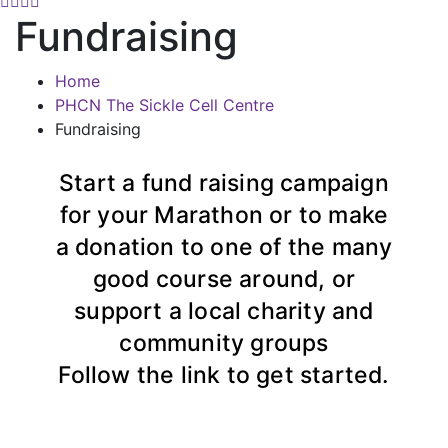
Fundraising
Home
PHCN The Sickle Cell Centre
Fundraising
Start a fund raising campaign
for your Marathon or to make
a donation to one of the many
good course around, or
support a local charity and
community groups
Follow the link to get started.