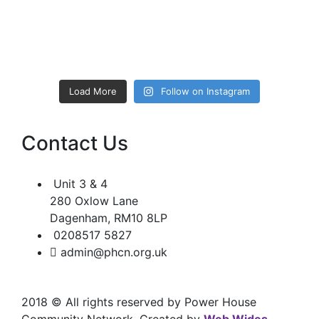
Load More
Follow on Instagram
Contact Us
Unit 3 & 4
280 Oxlow Lane
Dagenham, RM10 8LP
0208517 5827
admin@phcn.org.uk
2018
© All rights reserved by Power House
Community Network. Created by
Web Wides