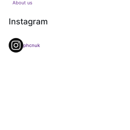
About us
Instagram
phcnuk