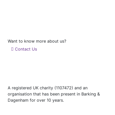
Want to know more about us?
Contact Us
A registered UK charity (1107472) and an
organisation that has been present in Barking &
Dagenham for over 10 years.